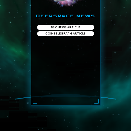
DEEPSPACE NEWS
BSC NEWS ARTICLE
COINTELEGRAPH ARTICLE