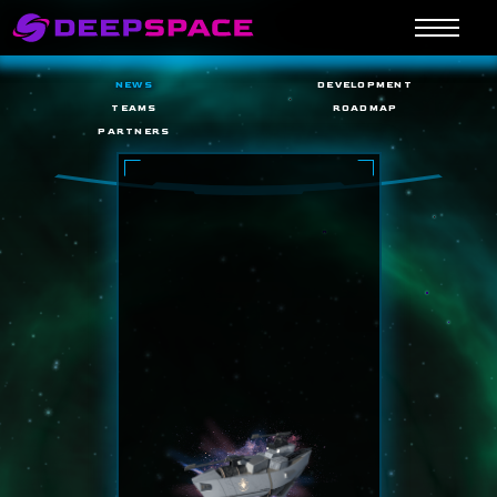
NEWS
DEVELOPMENT
TEAMS
ROADMAP
PARTNERS